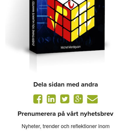
Dela sidan med andra
Prenumerera på vårt nyhetsbrev
Nyheter, trender och reflektioner inom