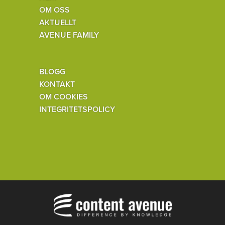
OM OSS
AKTUELLT
AVENUE FAMILY
BLOGG
KONTAKT
OM COOKIES
INTEGRITETSPOLICY