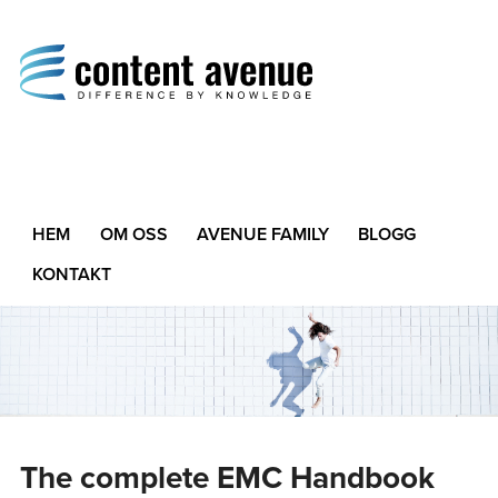
Content Avenue
Difference by Knowledge
HEM
OM OSS
AVENUE FAMILY
BLOGG
KONTAKT
The complete EMC Handbook