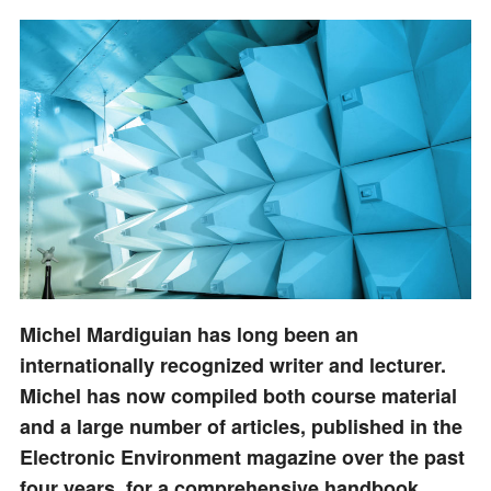
Michel Mardiguian has long been an
internationally recognized writer and lecturer.
Michel has now compiled both course material
and a large number of articles, published in the
Electronic Environment magazine over the past
four years, for a comprehensive handbook.