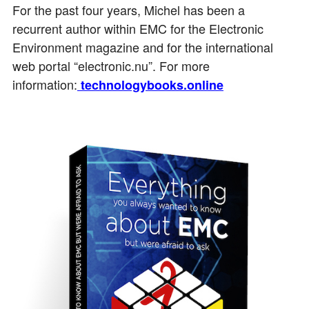
For the past four years, Michel has been a
recurrent author within EMC for the Electronic
Environment magazine and for the international
web portal “electronic.nu”. For more
information:
technologybooks.online