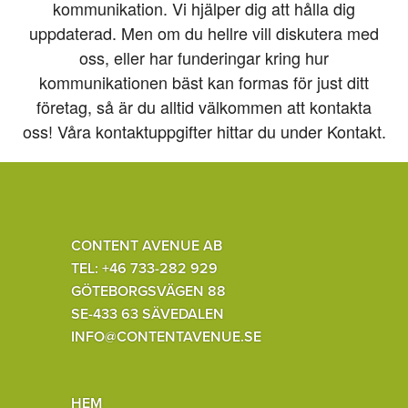
kommunikation. Vi hjälper dig att hålla dig
uppdaterad. Men om du hellre vill diskutera med
oss, eller har funderingar kring hur
kommunikationen bäst kan formas för just ditt
företag, så är du alltid välkommen att kontakta
oss! Våra kontaktuppgifter hittar du under Kontakt.
CONTENT AVENUE AB
TEL: +46 733-282 929
GÖTEBORGSVÄGEN 88
SE-433 63 SÄVEDALEN
INFO@CONTENTAVENUE.SE
HEM