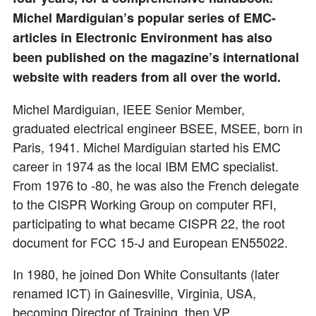
Michel Mardiguian’s popular series of EMC-
articles in Electronic Environment has also
been published on the magazine’s international
website with readers from all over the world.
Michel Mardiguian, IEEE Senior Member,
graduated electrical engineer BSEE, MSEE, born in
Paris, 1941. Michel Mardiguian started his EMC
career in 1974 as the local IBM EMC specialist.
From 1976 to -80, he was also the French delegate
to the CISPR Working Group on computer RFI,
participating to what became CISPR 22, the root
document for FCC 15-J and European EN55022.
In 1980, he joined Don White Consultants (later
renamed ICT) in Gainesville, Virginia, USA,
becoming Director of Training, then VP