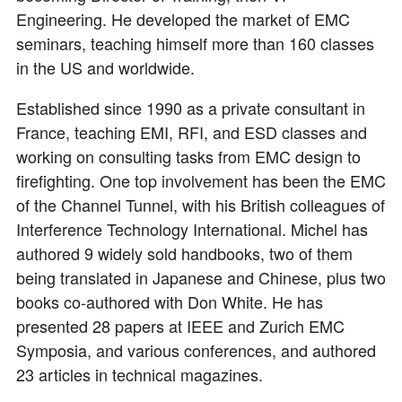
Engineering. He developed the market of EMC
seminars, teaching himself more than 160 classes
in the US and worldwide.
Established since 1990 as a private consultant in
France, teaching EMI, RFI, and ESD classes and
working on consulting tasks from EMC design to
firefighting. One top involvement has been the EMC
of the Channel Tunnel, with his British colleagues of
Interference Technology International. Michel has
authored 9 widely sold handbooks, two of them
being translated in Japanese and Chinese, plus two
books co-authored with Don White. He has
presented 28 papers at IEEE and Zurich EMC
Symposia, and various conferences, and authored
23 articles in technical magazines.