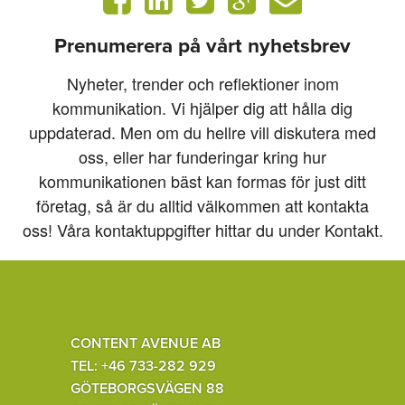
Prenumerera på vårt nyhetsbrev
Nyheter, trender och reflektioner inom
kommunikation. Vi hjälper dig att hålla dig
uppdaterad. Men om du hellre vill diskutera med
oss, eller har funderingar kring hur
kommunikationen bäst kan formas för just ditt
företag, så är du alltid välkommen att kontakta
oss! Våra kontaktuppgifter hittar du under Kontakt.
CONTENT AVENUE AB
TEL: +46 733-282 929
GÖTEBORGSVÄGEN 88