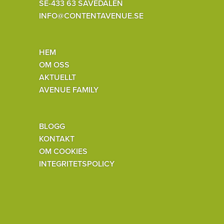
SE-433 63 SÄVEDALEN
INFO@CONTENTAVENUE.SE
HEM
OM OSS
AKTUELLT
AVENUE FAMILY
BLOGG
KONTAKT
OM COOKIES
INTEGRITETSPOLICY