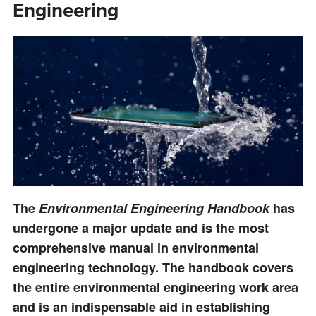
Engineering
The
Environmental Engineering Handbook
has
undergone a major update and is the most
comprehensive manual in environmental
engineering technology. The handbook covers
the entire environmental engineering work area
and is an indispensable aid in establishing