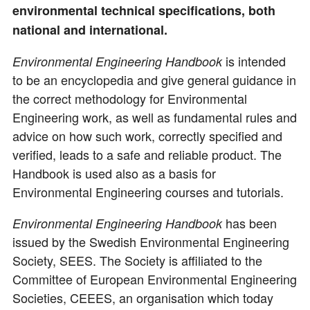
environmental technical specifications, both
national and international.
is intended
Environmental Engineering Handbook
to be an encyclopedia and give general guidance in
the correct methodology for Environmental
Engineering work, as well as fundamental rules and
advice on how such work, correctly specified and
verified, leads to a safe and reliable product. The
Handbook is used also as a basis for
Environmental Engineering courses and tutorials.
has been
Environmental Engineering Handbook
issued by the Swedish Environmental Engineering
Society, SEES. The Society is affiliated to the
Committee of European Environmental Engineering
Societies, CEEES, an organisation which today