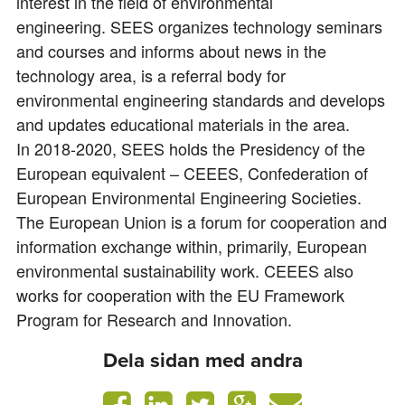
interest in the field of environmental
engineering. SEES organizes technology seminars
and courses and informs about news in the
technology area, is a referral body for
environmental engineering standards and develops
and updates educational materials in the area.
In 2018-2020, SEES holds the Presidency of the
European equivalent – CEEES, Confederation of
European Environmental Engineering Societies.
The European Union is a forum for cooperation and
information exchange within, primarily, European
environmental sustainability work. CEEES also
works for cooperation with the EU Framework
Program for Research and Innovation.
Dela sidan med andra