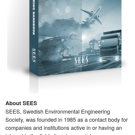
About SEES
SEES, Swedish Environmental Engineering
Society, was founded in 1985 as a contact body for
companies and institutions active in or having an