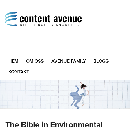
Content Avenue
Difference by Knowledge
HEM
OM OSS
AVENUE FAMILY
BLOGG
KONTAKT
The Bible in Environmental