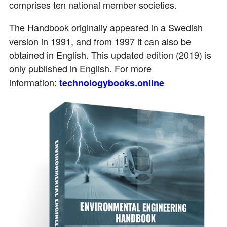
comprises ten national member societies.
The Handbook originally appeared in a Swedish
version in 1991, and from 1997 it can also be
obtained in English. This updated edition (2019) is
only published in English. For more
information:
technologybooks.online