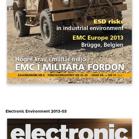
Electronic Environment 2013‑03