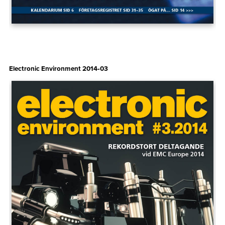
Electronic Environment 2014‑03