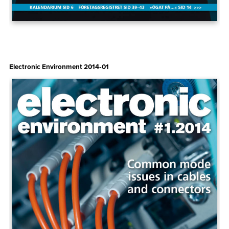
Electronic Environment 2014‑01