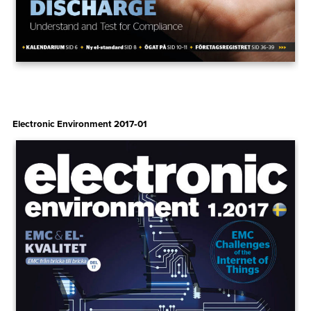
Electronic Environment 2017‑01