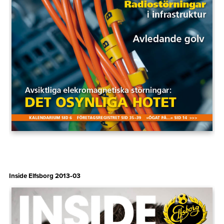
Inside Elfsborg 2013‑03