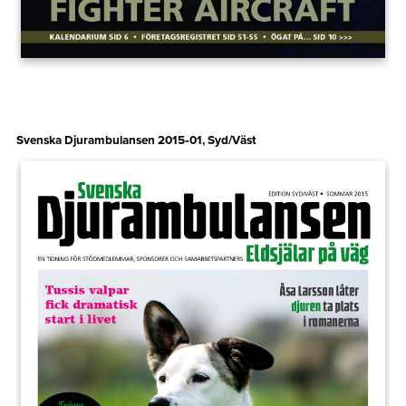
Svenska Djurambulansen 2015‑01, Syd/Väst