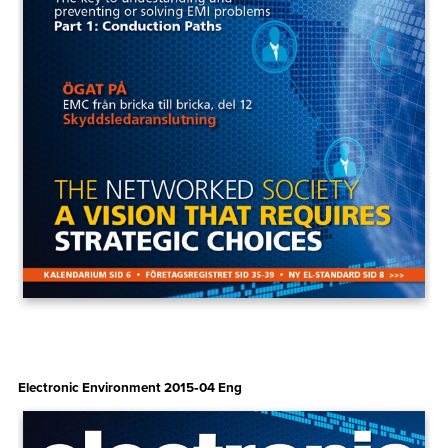
Electronic Environment 2015‑04 Eng