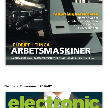
Electronic Environment 2014‑02