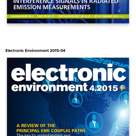
Electronic Environment 2015‑04