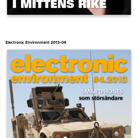
Electronic Environment 2013‑04