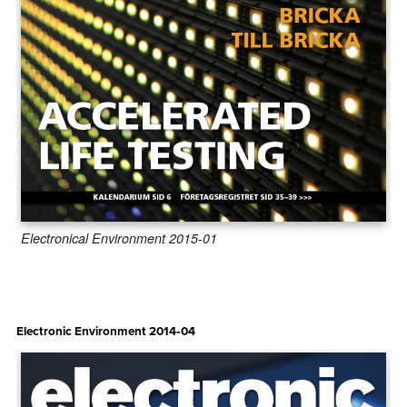
Electronical Environment 2015-01
Electronic Environment 2014‑04