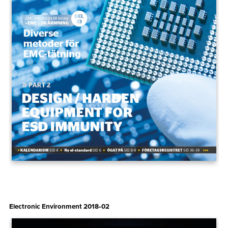
Electronic Environment 2018‑02