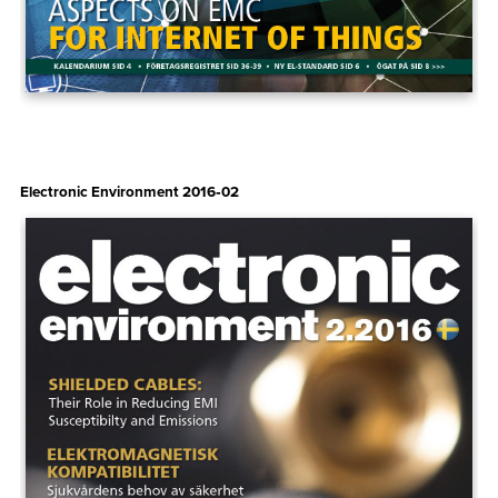
Electronic Environment 2016‑02