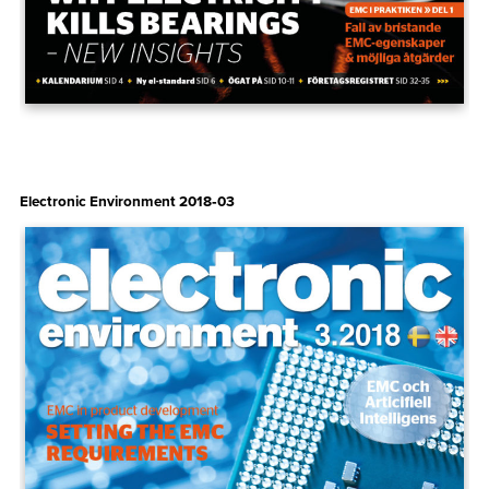
Electronic Environment 2018‑03