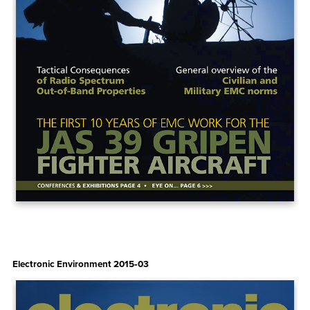
Electronic Environment 2015‑03