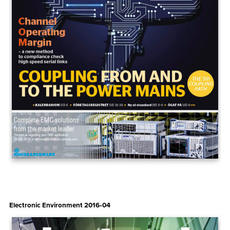
Electronic Environment 2016‑04