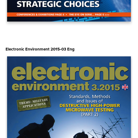
Electronic Environment 2015‑03 Eng