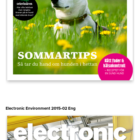
Electronic Environment 2015‑02 Eng