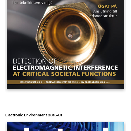
Electronic Environment 2016‑01