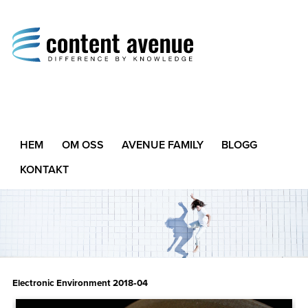
Content Avenue
Difference by Knowledge
HEM
OM OSS
AVENUE FAMILY
BLOGG
KONTAKT
Electronic Environment 2018‑04