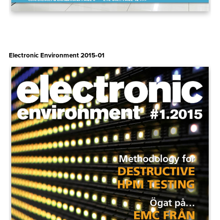
Electronic Environment 2015‑01