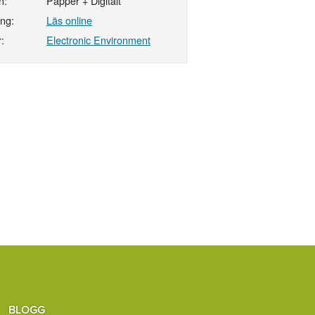
n:
Papper + Digitalt
ing:
Läs online
:
Electronic Environment
BLOGG