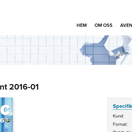
HEM
OM OSS
AVEN
nt 2016‑01
Specifi
Kund:
Format: