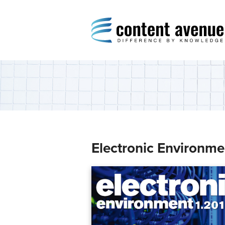
Content Avenue
Difference by Knowledge
Electronic Environme