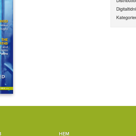
Distributio
Digitaltidn
Kategorier
B
HEM