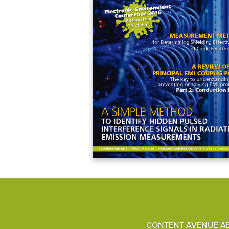
CONTENT AVENUE A