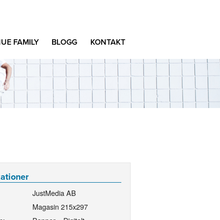
UE FAMILY
BLOGG
KONTAKT
kationer
JustMedia AB
Magasin 215x297